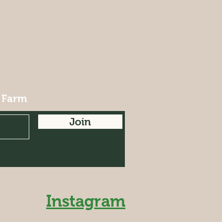
 Farm
Join
Instagram