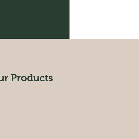
ur Products