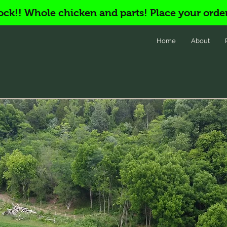
ock!! Whole chicken and parts! Place your orde
Home
About