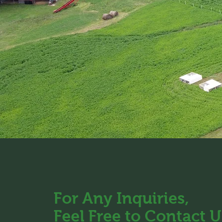
For Any Inquiries,
Feel Free to Contact U