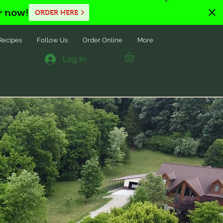
r now!
ORDER HERE
Recipes
Follow Us
Order Online
More
Log In