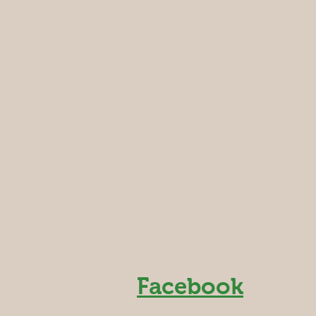
Facebook