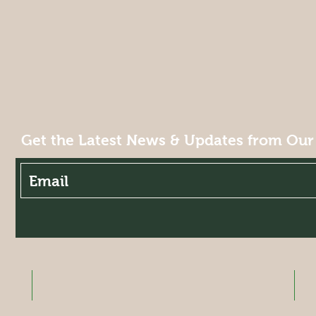
Get the Latest News & Updates from Our