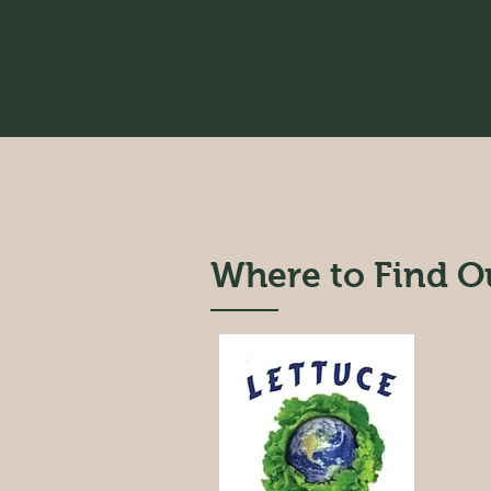
Where to Find O