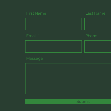
First Name
Last Name
Email
Phone
Message
Submit