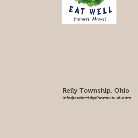
Reily Township, Ohio
info@cedarridgehomestead.com