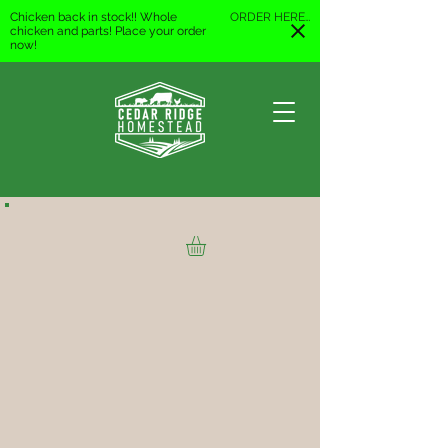
Chicken back in stock!! Whole
ORDER HERE
chicken and parts! Place your order
now!