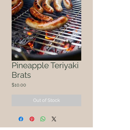
Pineapple Teriyaki
Brats
Price
$10.00
Out of Stock